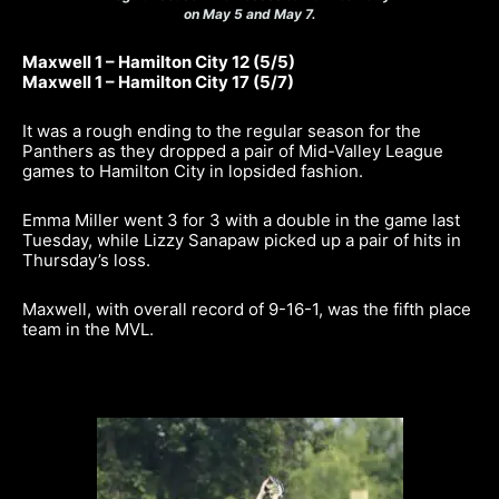
on May 5 and May 7.
Maxwell 1 – Hamilton City 12 (5/5)
Maxwell 1 – Hamilton City 17 (5/7)
It was a rough ending to the regular season for the
Panthers as they dropped a pair of Mid-Valley League
games to Hamilton City in lopsided fashion.
Emma Miller went 3 for 3 with a double in the game last
Tuesday, while Lizzy Sanapaw picked up a pair of hits in
Thursday’s loss.
Maxwell, with overall record of 9-16-1, was the fifth place
team in the MVL.