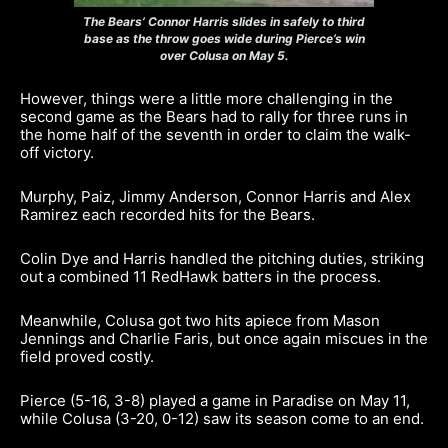
The Bears’ Connor Harris slides in safely to third
base as the throw goes wide during Pierce’s win
over Colusa on May 5.
However, things were a little more challenging in the
second game as the Bears had to rally for three runs in
the home half of the seventh in order to claim the walk-
off victory.
Murphy, Paiz, Jimmy Anderson, Connor Harris and Alex
Ramirez each recorded hits for the Bears.
Colin Dye and Harris handled the pitching duties, striking
out a combined 11 RedHawk batters in the process.
Meanwhile, Colusa got two hits apiece from Mason
Jennings and Charlie Faris, but once again miscues in the
field proved costly.
Pierce (5-16, 3-8) played a game in Paradise on May 11,
while Colusa (3-20, 0-12) saw its season come to an end.