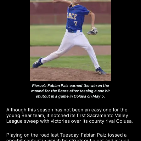
Pierce’s Fabian Paiz earned the win on the
mound for the Bears after tossing a one hit
shutout in a game in Colusa on May 5.
Although this season has not been an easy one for the
young Bear team, it notched its first Sacramento Valley
League sweep with victories over its county rival Colusa.
Playing on the road last Tuesday, Fabian Paiz tossed a
one-hit shutout in which he struck out eight and issued