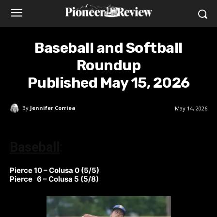
Baseball and Softball
Roundup
Published May 15, 2026
By
Jennifer Corriea
May 14, 2026
Baseball
:
Pierce 10 – Colusa 0 (5/5)
Pierce 6 – Colusa 5 (5/8)