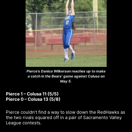
Pierce’s Danica Wilkerson reaches up to make
a catch in the Bears’ game against Colusa on
May 5.
Pierce 1 – Colusa 11 (5/5)
Pierce 0 – Colusa 13 (5/8)
Pierce couldn’t find a way to slow down the RedHawks as
the two rivals squared off in a pair of Sacramento Valley
League contests.