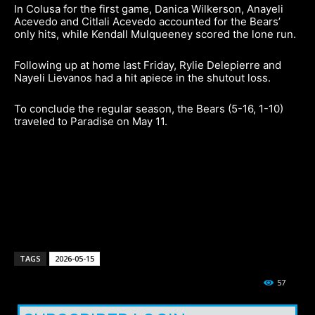
In Colusa for the first game, Danica Wilkerson, Anayeli
Acevedo and Citlali Acevedo accounted for the Bears’
only hits, while Kendall Mulqueeney scored the lone run.
Following up at home last Friday, Rylie Delepierre and
Nayeli Lievanos had a hit apiece in the shutout loss.
To conclude the regular season, the Bears (5-16, 1-10)
traveled to Paradise on May 11.
TAGS
2026-05-15
57