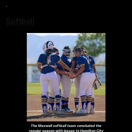
Softball
:
The Maxwell softball team concluded the
regular season with losses to Hamilton City