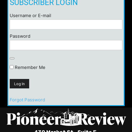
SUBSCRIBER LOGIN
Username or E-mail
Password
Remember Me
Forgot Password