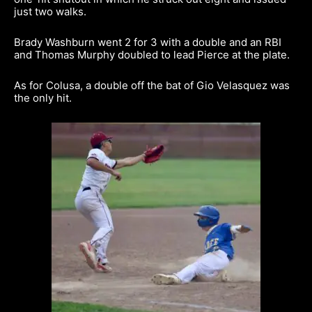
just two walks.
Brady Washburn went 2 for 3 with a double and an RBI
and Thomas Murphy doubled to lead Pierce at the plate.
As for Colusa, a double off the bat of Gio Velasquez was
the only hit.