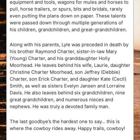
equipment and tools, wagons for mules and horses to
pull, horse trailers, or spurs, bits and bridals, rarely
even putting the plans down on paper. These talents
were passed down through multiple generations of
his children, grandchildren, and great-grandchildren.
Along with his parents, Lyle was preceded in death by
his brother Raymond Charter, sister-in-law Mary
(Young) Charter, and his granddaughter Holly
Moorhead. He leaves behind his wife, Laurie, daughter
Christine Charter Moorhead, son Jeffrey (Debbie)
Charter, son Erick Charter, and daughter Kate (Cecil)
Smith, as well as sisters Evelyn Jansen and Lorraine
Davis. He also leaves behind six grandchildren, nine
great grandchildren, and numerous nieces and
nephews. He was truly a devoted family man.
The last goodbye’s the hardest one to say… this is
where the cowboy rides away. Happy trails, cowboy!