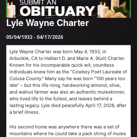
Lyle Wayne Charter
05/04/1932 - 04/17/2026
Lyle Wayne Charter was born May 4, 1932, in
Arbuckle, CA to Halbert D. and Marie A. (Kull) Charter.
Known for his incomparable quick wit, countless
individuals knew him as the “Cowboy Poet Laureate of
Colusa County.” Many say he was born “100 years too
late” – but this life-long, hardworking almond, olive,
and walnut farmer was also an authentic muleskinner,
who lived life to the fullest, and leaves behind a
lasting legacy. Lyle died peacefully April 17, 2026, after
a brief illness.
His second home was anywhere there was a set of
mountains where he could take a pack string of mules