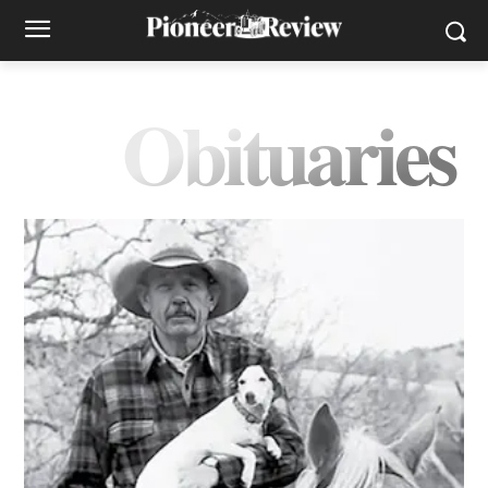
Obituaries