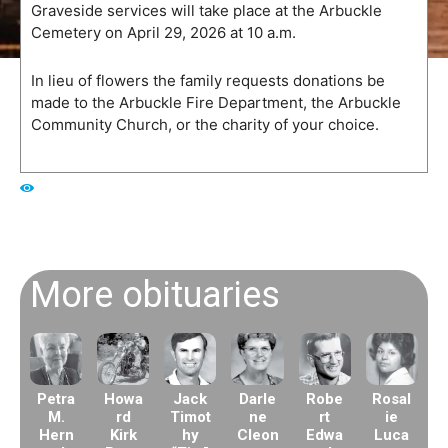
Graveside services will take place at the Arbuckle
Cemetery on April 29, 2026 at 10 a.m.
In lieu of flowers the family requests donations be
made to the Arbuckle Fire Department, the Arbuckle
Community Church, or the charity of your choice.
218
More obituaries
Petra
Howa
Jack
Darle
Robe
Rosal
M.
rd
Timot
ne
rt
ie
Hern
Kirk
hy
Cleon
Edwa
Luca