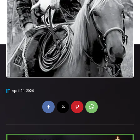
April 24, 2026