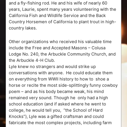
and a fly-fishing rod. He and his wife of nearly 60
years, Laurie, spent many years volunteering with the
California Fish and Wildlife Service and the Back
Country Horsemen of California to plant trout in high-
country lakes.
Other organizations who received his valuable time
include the Free and Accepted Masons – Colusa
Lodge No. 240, the Arbuckle Community Church, and
the Arbuckle 4-H Club.
Lyle knew no strangers and would strike up
conversations with anyone. He could educate them
on everything from WWII history to how to shoe a
horse or recite the most side-splittingly funny cowboy
poem – and as his body became weak, his mind
remained very sound. Though he only had a high
school education (and if asked where he went to
college, he would tell you, “the School of Hard
Knocks”), Lyle was a gifted craftsman and could
fabricate the most complex projects, including farm