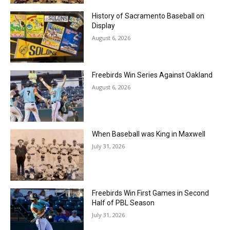
History of Sacramento Baseball on
Display
August 6, 2026
Freebirds Win Series Against Oakland
August 6, 2026
When Baseball was King in Maxwell
July 31, 2026
Freebirds Win First Games in Second
Half of PBL Season
July 31, 2026