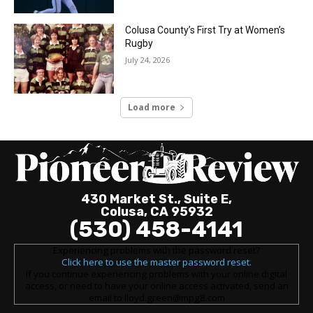
Colusa County’s First Try at Women’s
Rugby
July 24, 2026
Load more
430 Market St., Suite E,
Colusa, CA 95932
(530) 458-4141
Experiencing problems with the password reset?
Click here to use the master password reset.
If you continue experiencing problems with your online digital
access, or need to have your online access activated, send an
email to lloyd.green@mpg8.com