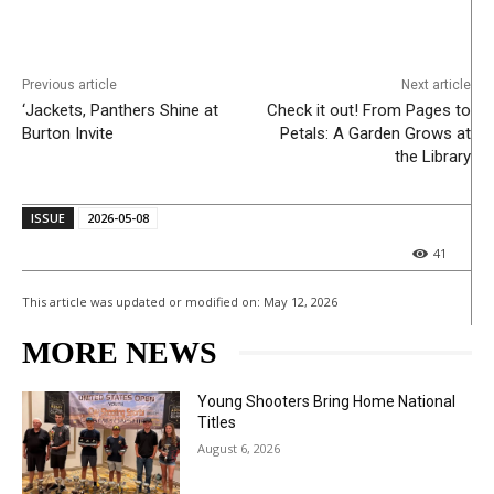
Previous article
Next article
‘Jackets, Panthers Shine at
Check it out! From Pages to
Burton Invite
Petals: A Garden Grows at
the Library
ISSUE
2026-05-08
41
This article was updated or modified on:
May 12, 2026
MORE NEWS
Young Shooters Bring Home National
Titles
August 6, 2026