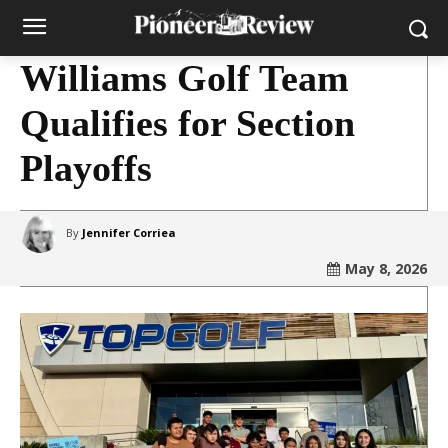
Williams Golf Team
Qualifies for Section
Playoffs
By
Jennifer Corriea
May 8, 2026