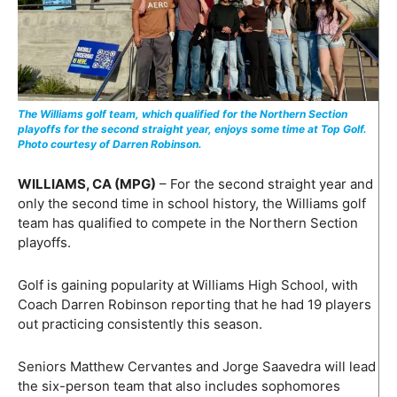
The Williams golf team, which qualified for the Northern Section
playoffs for the second straight year, enjoys some time at Top Golf.
Photo courtesy of Darren Robinson.
WILLIAMS, CA (MPG)
– For the second straight year and
only the second time in school history, the Williams golf
team has qualified to compete in the Northern Section
playoffs.
Golf is gaining popularity at Williams High School, with
Coach Darren Robinson reporting that he had 19 players
out practicing consistently this season.
Seniors Matthew Cervantes and Jorge Saavedra will lead
the six-person team that also includes sophomores