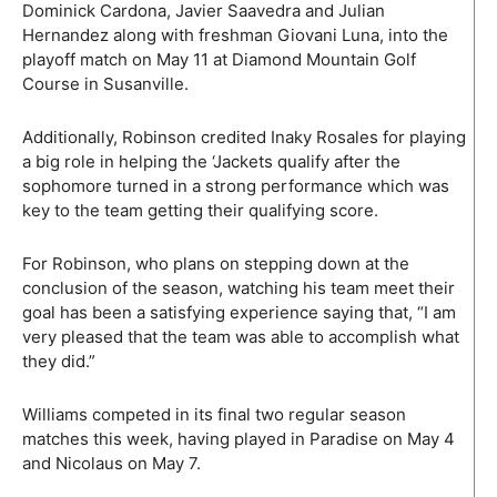
Dominick Cardona, Javier Saavedra and Julian
Hernandez along with freshman Giovani Luna, into the
playoff match on May 11 at Diamond Mountain Golf
Course in Susanville.
Additionally, Robinson credited Inaky Rosales for playing
a big role in helping the ‘Jackets qualify after the
sophomore turned in a strong performance which was
key to the team getting their qualifying score.
For Robinson, who plans on stepping down at the
conclusion of the season, watching his team meet their
goal has been a satisfying experience saying that, “I am
very pleased that the team was able to accomplish what
they did.”
Williams competed in its final two regular season
matches this week, having played in Paradise on May 4
and Nicolaus on May 7.