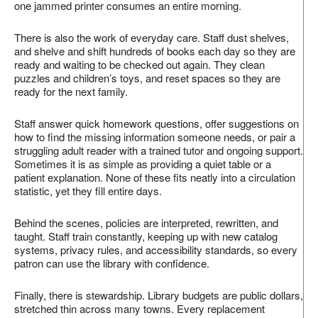
one jammed printer consumes an entire morning.
There is also the work of everyday care. Staff dust shelves,
and shelve and shift hundreds of books each day so they are
ready and waiting to be checked out again. They clean
puzzles and children’s toys, and reset spaces so they are
ready for the next family.
Staff answer quick homework questions, offer suggestions on
how to find the missing information someone needs, or pair a
struggling adult reader with a trained tutor and ongoing support.
Sometimes it is as simple as providing a quiet table or a
patient explanation. None of these fits neatly into a circulation
statistic, yet they fill entire days.
Behind the scenes, policies are interpreted, rewritten, and
taught. Staff train constantly, keeping up with new catalog
systems, privacy rules, and accessibility standards, so every
patron can use the library with confidence.
Finally, there is stewardship. Library budgets are public dollars,
stretched thin across many towns. Every replacement