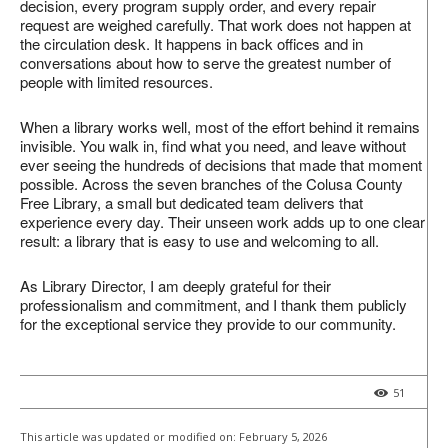
decision, every program supply order, and every repair
request are weighed carefully. That work does not happen at
the circulation desk. It happens in back offices and in
conversations about how to serve the greatest number of
people with limited resources.
When a library works well, most of the effort behind it remains
invisible. You walk in, find what you need, and leave without
ever seeing the hundreds of decisions that made that moment
possible. Across the seven branches of the Colusa County
Free Library, a small but dedicated team delivers that
experience every day. Their unseen work adds up to one clear
result: a library that is easy to use and welcoming to all.
As Library Director, I am deeply grateful for their
professionalism and commitment, and I thank them publicly
for the exceptional service they provide to our community.
51
This article was updated or modified on:
February 5, 2026