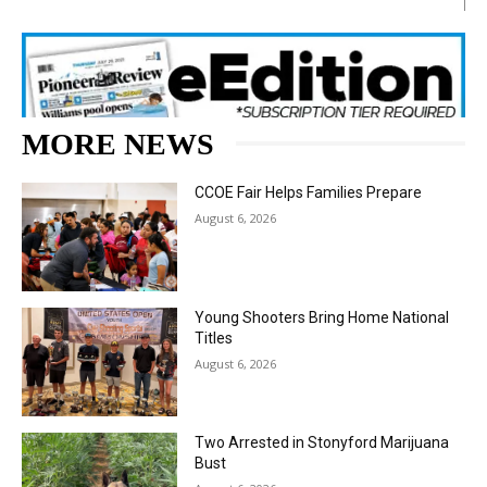
MORE NEWS
CCOE Fair Helps Families Prepare
August 6, 2026
Young Shooters Bring Home National
Titles
August 6, 2026
Two Arrested in Stonyford Marijuana
Bust