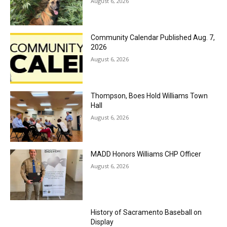
August 6, 2026
Community Calendar Published Aug. 7,
2026
August 6, 2026
Thompson, Boes Hold Williams Town
Hall
August 6, 2026
MADD Honors Williams CHP Officer
August 6, 2026
History of Sacramento Baseball on
Display