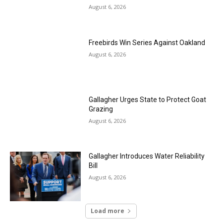
August 6, 2026
Freebirds Win Series Against Oakland
August 6, 2026
Gallagher Urges State to Protect Goat
Grazing
August 6, 2026
Gallagher Introduces Water Reliability
Bill
August 6, 2026
Load more