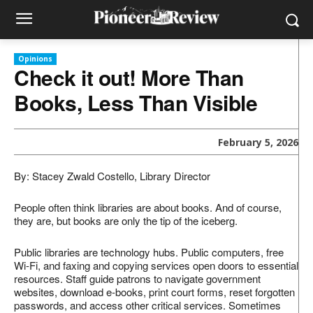
Opinions
Check it out! More Than
Books, Less Than Visible
February 5, 2026
By: Stacey Zwald Costello, Library Director
People often think libraries are about books. And of course,
they are, but books are only the tip of the iceberg.
Public libraries are technology hubs. Public computers, free
Wi-Fi, and faxing and copying services open doors to essential
resources. Staff guide patrons to navigate government
websites, download e-books, print court forms, reset forgotten
passwords, and access other critical services. Sometimes