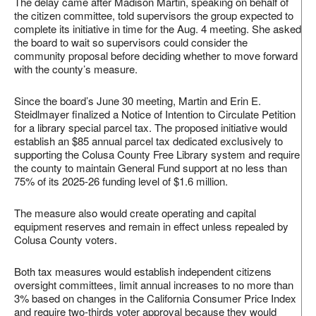
The delay came after Madison Martin, speaking on behalf of
the citizen committee, told supervisors the group expected to
complete its initiative in time for the Aug. 4 meeting. She asked
the board to wait so supervisors could consider the
community proposal before deciding whether to move forward
with the county’s measure.
Since the board’s June 30 meeting, Martin and Erin E.
Steidlmayer finalized a Notice of Intention to Circulate Petition
for a library special parcel tax. The proposed initiative would
establish an $85 annual parcel tax dedicated exclusively to
supporting the Colusa County Free Library system and require
the county to maintain General Fund support at no less than
75% of its 2025-26 funding level of $1.6 million.
The measure also would create operating and capital
equipment reserves and remain in effect unless repealed by
Colusa County voters.
Both tax measures would establish independent citizens
oversight committees, limit annual increases to no more than
3% based on changes in the California Consumer Price Index
and require two-thirds voter approval because they would