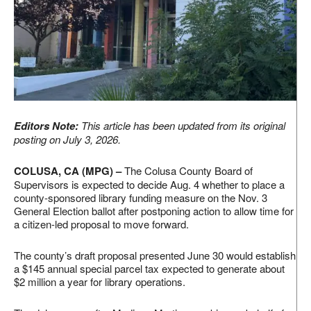
Editors Note:
This article has been updated from its original
posting on July 3, 2026.
COLUSA, CA (MPG) –
The Colusa County Board of
Supervisors is expected to decide Aug. 4 whether to place a
county-sponsored library funding measure on the Nov. 3
General Election ballot after postponing action to allow time for
a citizen-led proposal to move forward.
The county’s draft proposal presented June 30 would establish
a $145 annual special parcel tax expected to generate about
$2 million a year for library operations.