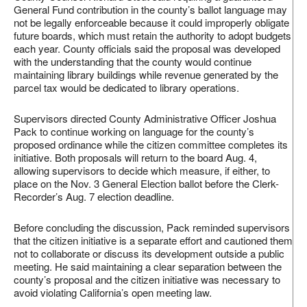
General Fund contribution in the county’s ballot language may
not be legally enforceable because it could improperly obligate
future boards, which must retain the authority to adopt budgets
each year. County officials said the proposal was developed
with the understanding that the county would continue
maintaining library buildings while revenue generated by the
parcel tax would be dedicated to library operations.
Supervisors directed County Administrative Officer Joshua
Pack to continue working on language for the county’s
proposed ordinance while the citizen committee completes its
initiative. Both proposals will return to the board Aug. 4,
allowing supervisors to decide which measure, if either, to
place on the Nov. 3 General Election ballot before the Clerk-
Recorder’s Aug. 7 election deadline.
Before concluding the discussion, Pack reminded supervisors
that the citizen initiative is a separate effort and cautioned them
not to collaborate or discuss its development outside a public
meeting. He said maintaining a clear separation between the
county’s proposal and the citizen initiative was necessary to
avoid violating California’s open meeting law.