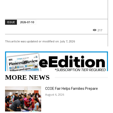
ISSUE
2026-07-10
217
This article was updated or modified on:
July 7, 2026
MORE NEWS
CCOE Fair Helps Families Prepare
August 6, 2026