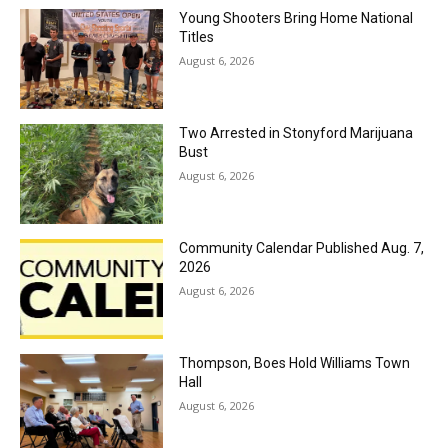
Young Shooters Bring Home National
Titles
August 6, 2026
Two Arrested in Stonyford Marijuana
Bust
August 6, 2026
Community Calendar Published Aug. 7,
2026
August 6, 2026
Thompson, Boes Hold Williams Town
Hall
August 6, 2026