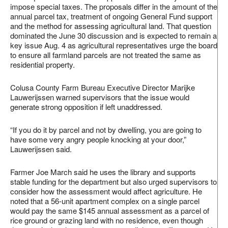
impose special taxes. The proposals differ in the amount of the
annual parcel tax, treatment of ongoing General Fund support
and the method for assessing agricultural land. That question
dominated the June 30 discussion and is expected to remain a
key issue Aug. 4 as agricultural representatives urge the board
to ensure all farmland parcels are not treated the same as
residential property.
Colusa County Farm Bureau Executive Director Marijke
Lauwerijssen warned supervisors that the issue would
generate strong opposition if left unaddressed.
“If you do it by parcel and not by dwelling, you are going to
have some very angry people knocking at your door,”
Lauwerijssen said.
Farmer Joe March said he uses the library and supports
stable funding for the department but also urged supervisors to
consider how the assessment would affect agriculture. He
noted that a 56‑unit apartment complex on a single parcel
would pay the same $145 annual assessment as a parcel of
rice ground or grazing land with no residence, even though