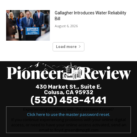
Gallagher Introduces Water Reliability
Bill
August 6, 2026
Load more
430 Market St., Suite E,
Colusa, CA 95932
(530) 458-4141
Experiencing problems with the password reset?
Click here to use the master password reset.
If you continue experiencing problems with your online digital
access, or need to have your online access activated, send an
email to lloyd.green@mpg8.com