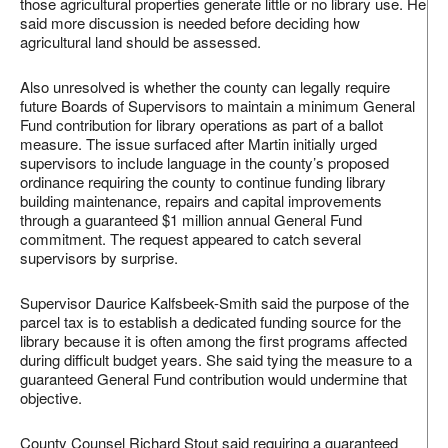
those agricultural properties generate little or no library use. He
said more discussion is needed before deciding how
agricultural land should be assessed.
Also unresolved is whether the county can legally require
future Boards of Supervisors to maintain a minimum General
Fund contribution for library operations as part of a ballot
measure. The issue surfaced after Martin initially urged
supervisors to include language in the county’s proposed
ordinance requiring the county to continue funding library
building maintenance, repairs and capital improvements
through a guaranteed $1 million annual General Fund
commitment. The request appeared to catch several
supervisors by surprise.
Supervisor Daurice Kalfsbeek-Smith said the purpose of the
parcel tax is to establish a dedicated funding source for the
library because it is often among the first programs affected
during difficult budget years. She said tying the measure to a
guaranteed General Fund contribution would undermine that
objective.
County Counsel Richard Stout said requiring a guaranteed