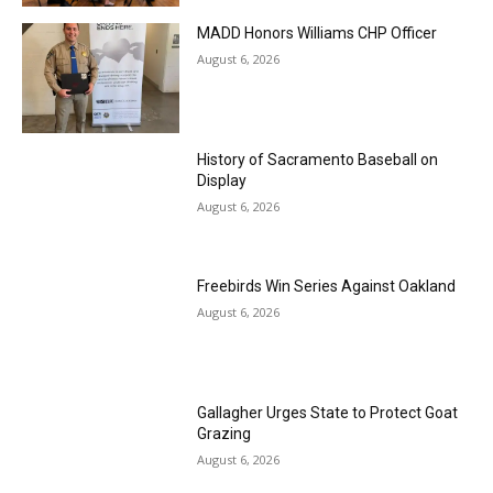
MADD Honors Williams CHP Officer
August 6, 2026
History of Sacramento Baseball on
Display
August 6, 2026
Freebirds Win Series Against Oakland
August 6, 2026
Gallagher Urges State to Protect Goat
Grazing
August 6, 2026