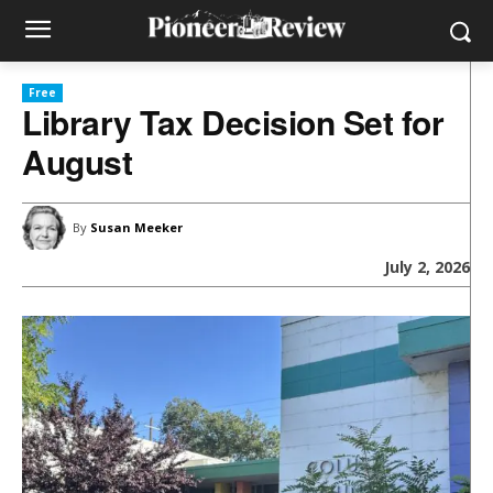
Free
Library Tax Decision Set for
August
By
Susan Meeker
July 2, 2026