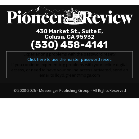
430 Market St., Suite E,
Colusa, CA 95932
(530) 458-4141
Experiencing problems with the password reset?
Click here to use the master password reset.
If you continue experiencing problems with your online digital
access, or need to have your online access activated, send an
email to lloyd.green@mpg8.com
© 2008-2026 -
Messenger Publishing Group
- All Rights Reserved