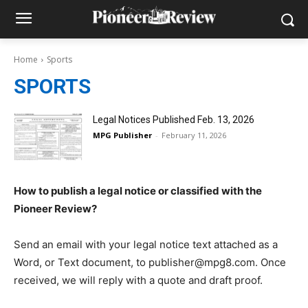
Home
Sports
SPORTS
Legal Notices Published Feb. 13, 2026
MPG Publisher
-
February 11, 2026
How to publish a legal notice or classified with the
Pioneer Review?
Send an email with your legal notice text attached as a
Word, or Text document, to publisher@mpg8.com. Once
received, we will reply with a quote and draft proof.