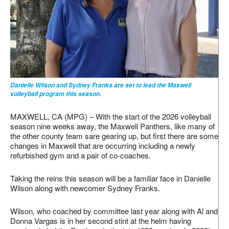
Danielle Wilson and Sydney Franks are set to lead the Maxwell
volleyball program this season.
MAXWELL, CA (MPG) – With the start of the 2026 volleyball
season nine weeks away, the Maxwell Panthers, like many of
the other county team sare gearing up, but first there are some
changes in Maxwell that are occurring including a newly
refurbished gym and a pair of co-coaches.
Taking the reins this season will be a familiar face in Danielle
Wilson along with newcomer Sydney Franks.
Wilson, who coached by committee last year along with Al and
Donna Vargas is in her second stint at the helm having