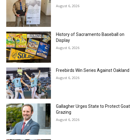
August 6, 2026
History of Sacramento Baseball on
Display
August 6, 2026
Freebirds Win Series Against Oakland
August 6, 2026
Gallagher Urges State to Protect Goat
Grazing
August 6, 2026