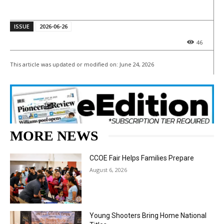
ISSUE
2026-06-26
46
This article was updated or modified on:
June 24, 2026
MORE NEWS
CCOE Fair Helps Families Prepare
August 6, 2026
Young Shooters Bring Home National