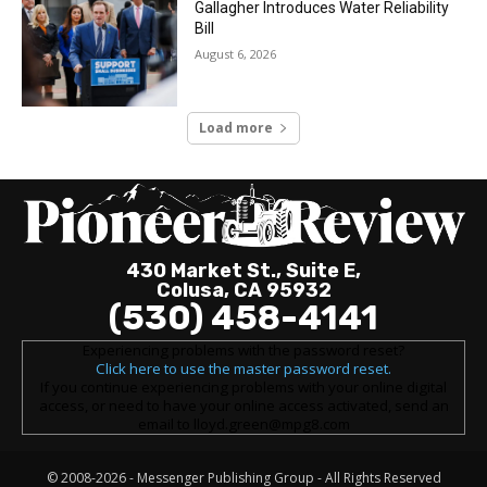
Gallagher Introduces Water Reliability
Bill
August 6, 2026
Load more
430 Market St., Suite E,
Colusa, CA 95932
(530) 458-4141
Experiencing problems with the password reset?
Click here to use the master password reset.
If you continue experiencing problems with your online digital
access, or need to have your online access activated, send an
email to lloyd.green@mpg8.com
© 2008-2026 -
Messenger Publishing Group
- All Rights Reserved