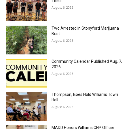
Titles
August 6, 2026
Two Arrested in Stonyford Marijuana
Bust
August 6, 2026
Community Calendar Published Aug. 7,
2026
August 6, 2026
Thompson, Boes Hold Williams Town
Hall
August 6, 2026
MADD Honors Williams CHP Officer