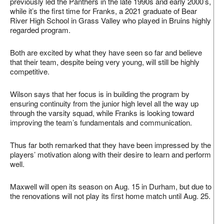
previously led the Panthers in the late 1990s and early 2000’s,
while it’s the first time for Franks, a 2021 graduate of Bear
River High School in Grass Valley who played in Bruins highly
regarded program.
Both are excited by what they have seen so far and believe
that their team, despite being very young, will still be highly
competitive.
Wilson says that her focus is in building the program by
ensuring continuity from the junior high level all the way up
through the varsity squad, while Franks is looking toward
improving the team’s fundamentals and communication.
Thus far both remarked that they have been impressed by the
players’ motivation along with their desire to learn and perform
well.
Maxwell will open its season on Aug. 15 in Durham, but due to
the renovations will not play its first home match until Aug. 25.