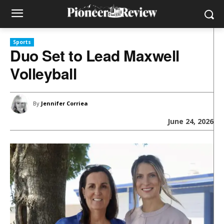
Sports
Duo Set to Lead Maxwell
Volleyball
By
Jennifer Corriea
June 24, 2026