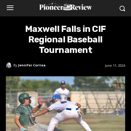
Maxwell Falls in CIF
Regional Baseball
Tournament
By
Jennifer Corriea
June 11, 2026