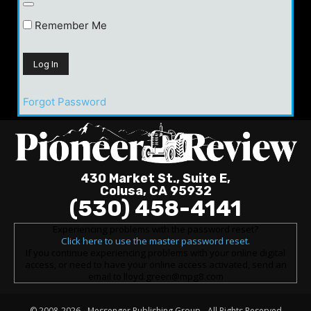
Remember Me
Forgot Password
430 Market St., Suite E,
Colusa, CA 95932
(530) 458-4141
Experiencing problems with the password reset?
Click here to use the master password reset.
If you continue experiencing problems with your online digital
access, or need to have your online access activated, send an
email to lloyd.green@mpg8.com
© 2008-2026 -
Messenger Publishing Group
- All Rights Reserved