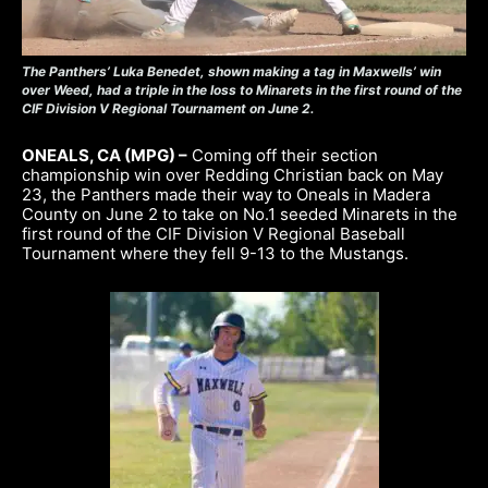
The Panthers’ Luka Benedet, shown making a tag in Maxwells’ win
over Weed, had a triple in the loss to Minarets in the first round of the
CIF Division V Regional Tournament on June 2.
ONEALS, CA (MPG) –
Coming off their section
championship win over Redding Christian back on May
23, the Panthers made their way to Oneals in Madera
County on June 2 to take on No.1 seeded Minarets in the
first round of the CIF Division V Regional Baseball
Tournament where they fell 9-13 to the Mustangs.