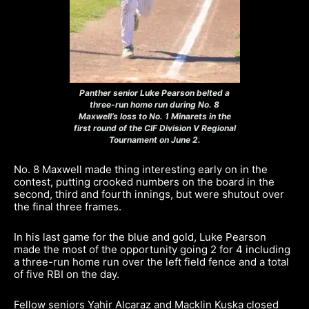
Panther senior Luke Pearson belted a
three-run home run during No. 8
Maxwell’s loss to No. 1 Minarets in the
first round of the CIF Division V Regional
Tournament on June 2.
No. 8 Maxwell made thing interesting early on in the
contest, putting crooked numbers on the board in the
second, third and fourth innings, but were shutout over
the final three frames.
In his last game for the blue and gold, Luke Pearson
made the most of the opportunity going 2 for 4 including
a three-run home run over the left field fence and a total
of five RBI on the day.
Fellow seniors Yahir Alcaraz and Macklin Kuska closed