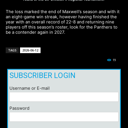
The loss marked the end of Maxwell’s season and with it
an eight-game win streak, however having finished the
year with an overall record of 22-8 and returning nine
players off this season’s roster, look for the Panthers to
be a contender again in 2027.
TAGS
2026-06-12
19
SUBSCRIBER LOGIN
Username or E-mail
Password