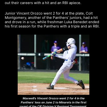
out their careers with a hit and an RBI apiece.
Junior Vincent Orozco went 2 for 4 at the plate, Colt
Montgomery, another of the Panthers’ juniors, had a hit
and drove in a run, while freshman Luka Benedet ended
his first season for the Panthers with a triple and an RBI.
Maxwell’s Vincent Orozco went 2 for 4 in the
Panthers’ loss on June 2 to Minarets in the first
round of the CIF Division V Regional Tournament.