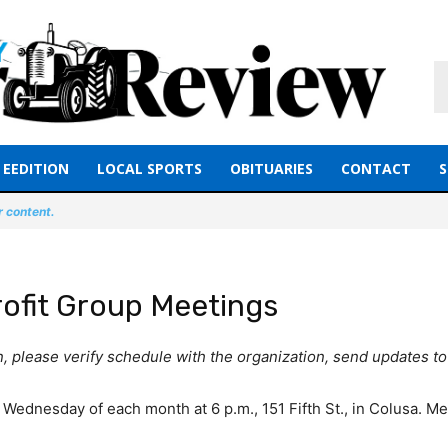
EEDITION
LOCAL SPORTS
OBITUARIES
CONTACT
S
r content.
ofit Group Meetings
on, please verify schedule with the organization, send updates
 Wednesday of each month at 6 p.m., 151 Fifth St., in Colusa. Me