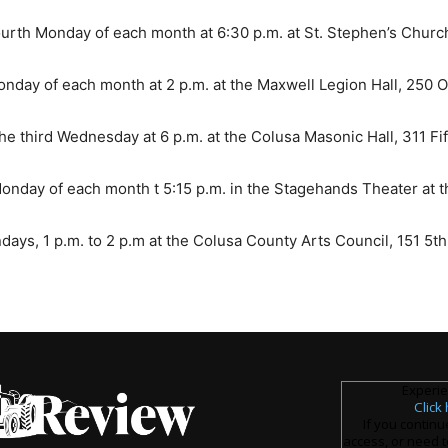
urth Monday of each month at 6:30 p.m. at St. Stephen’s Church,
onday of each month at 2 p.m. at the Maxwell Legion Hall, 250 O
 third Wednesday at 6 p.m. at the Colusa Masonic Hall, 311 Fift
nday of each month t 5:15 p.m. in the Stagehands Theater at 
s, 1 p.m. to 2 p.m at the Colusa County Arts Council, 151 5th St.
Experie
Click
If you continu
access, or need t