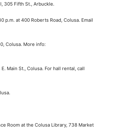
, 305 Fifth St., Arbuckle.
0 p.m. at 400 Roberts Road, Colusa. Email
0, Colusa. More info:
Main St., Colusa. For hall rental, call
lusa.
e Room at the Colusa Library, 738 Market