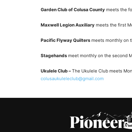
Garden Club of Colusa County
meets the fo
Maxwell Legion Auxiliary
meets the first M
Pacific Flyway Quilters
meets monthly on the
Stagehands
meet monthly on the second Mo
Ukulele Club –
The Ukulele Club meets Monday
colusaukuleleclub@gmail.com