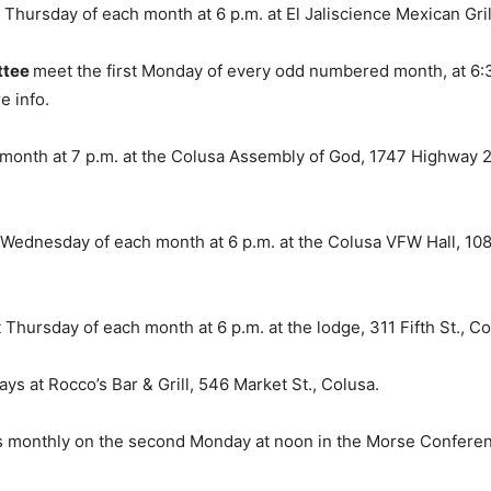
Thursday of each month at 6 p.m. at El Jaliscience Mexican Grill
ttee
meet the first Monday of every odd numbered month, at 6:3
e info.
month at 7 p.m. at the Colusa Assembly of God, 1747 Highway 2
dnesday of each month at 6 p.m. at the Colusa VFW Hall, 108 E. 
 Thursday of each month at 6 p.m. at the lodge, 311 Fifth St., Co
s at Rocco’s Bar & Grill, 546 Market St., Colusa.
 monthly on the second Monday at noon in the Morse Conferenc