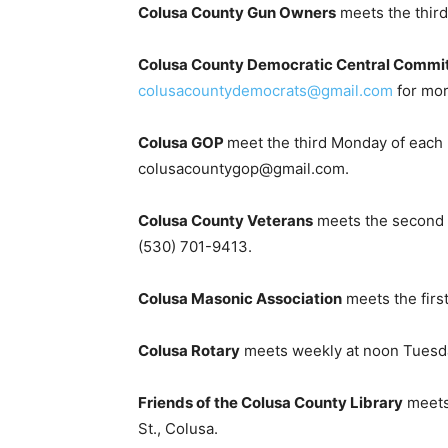
Colusa County Gun Owners
meets the third 
Colusa County Democratic Central Commi
colusacountydemocrats@gmail.com
for mor
Colusa GOP
meet the third Monday of each 
colusacountygop@gmail.com.
Colusa County Veterans
meets the second We
(530) 701-9413.
Colusa Masonic Association
meets the first
Colusa Rotary
meets weekly at noon Tuesday
Friends of the Colusa County Library
meets
St., Colusa.