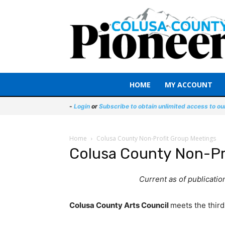
HOME
MY ACCOUNT
-
Login
or
Subscribe to obtain unlimited access to ou
Home
Colusa County Non-Profit Group Meetings
Colusa County Non-Pr
Current as of publicati
Colusa County Arts Council
meets the third