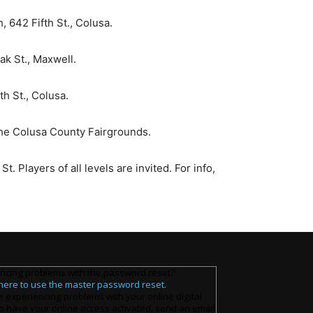
 642 Fifth St., Colusa.
ak St., Maxwell.
h St., Colusa.
the Colusa County Fairgrounds.
 Players of all levels are invited. For info,
ncing problems with the password reset?
 here to use the master password reset.
e experiencing problems with your online digital
o have your online access activated, send an email