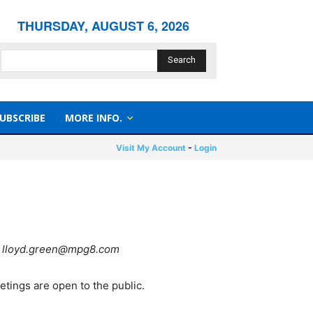
THURSDAY, AUGUST 6, 2026
Search
UBSCRIBE
MORE INFO.
Visit My Account
-
Login
 to lloyd.green@mpg8.com
etings are open to the public.