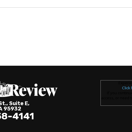
Experie
Click
If you continu
access, or need t
t., Suite E,
CA 95932
58-4141