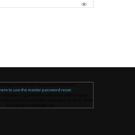
ncing problems with the password reset?
 here to use the master password reset.
e experiencing problems with your online digital
o have your online access activated, send an email
to lloyd.green@mpg8.com