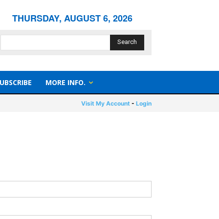
THURSDAY, AUGUST 6, 2026
Search
UBSCRIBE
MORE INFO.
Visit My Account
-
Login