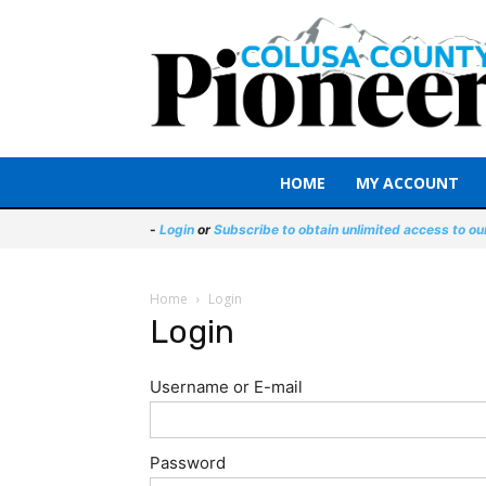
HOME
MY ACCOUNT
-
Login
or
Subscribe to obtain unlimited access to ou
Home
Login
Login
Username or E-mail
Password