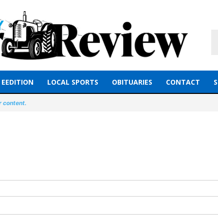
EEDITION
LOCAL SPORTS
OBITUARIES
CONTACT
S
r content.