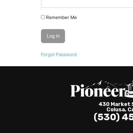
Remember Me
Forgot Password
430 Market S
Colusa, 
(530) 4