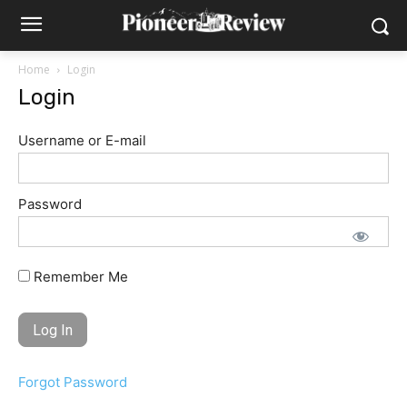
Home
Login
Login
Username or E-mail
Password
Remember Me
Forgot Password