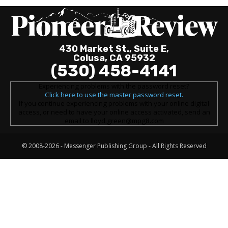
430 Market St., Suite E,
Colusa, CA 95932
(530) 458-4141
Experiencing problems with the password reset?
Click here to use the master password reset.
If you continue experiencing problems with your online digital
access, or need to have your online access activated, send an
email to lloyd.green@mpg8.com
© 2008-2026 -
Messenger Publishing Group
- All Rights Reserved