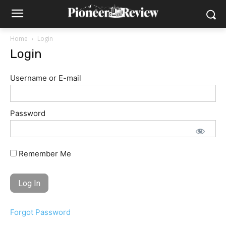
Home
Login
Login
Username or E-mail
Password
Remember Me
Forgot Password