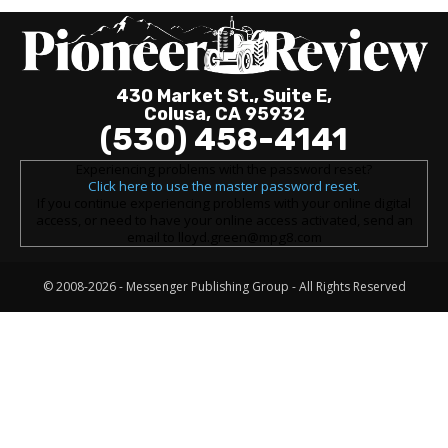
430 Market St., Suite E,
Colusa, CA 95932
(530) 458-4141
Experiencing problems with the password reset?
Click here to use the master password reset.
If you continue experiencing problems with your online digital
access, or need to have your online access activated, send an
email to lloyd.green@mpg8.com
© 2008-2026 -
Messenger Publishing Group
- All Rights Reserved