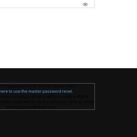
ncing problems with the password reset?
 here to use the master password reset.
e experiencing problems with your online digital
o have your online access activated, send an email
to lloyd.green@mpg8.com