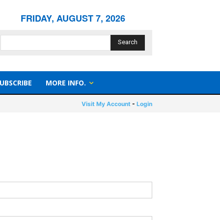
FRIDAY, AUGUST 7, 2026
Search
UBSCRIBE
MORE INFO.
Visit My Account
-
Login