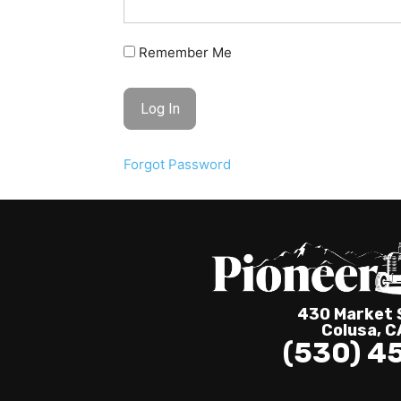
Remember Me
Forgot Password
430 Market S
Colusa, 
(530) 4