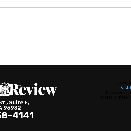
Experie
Click
If you continu
access, or need t
t., Suite E,
CA 95932
58-4141