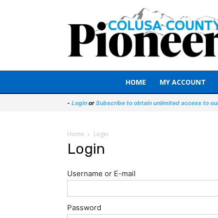
HOME
MY ACCOUNT
-
Login
or
Subscribe to obtain unlimited access to ou
Home
Login
Login
Username or E-mail
Password