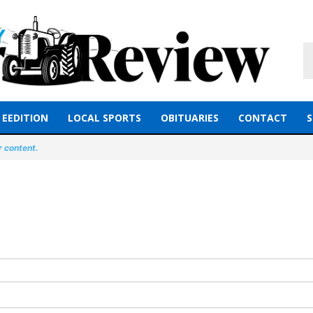
EEDITION
LOCAL SPORTS
OBITUARIES
CONTACT
S
r content.