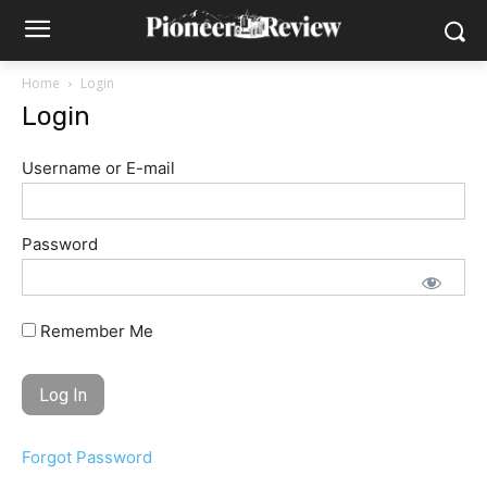
Home
Login
Login
Username or E-mail
Password
Remember Me
Forgot Password