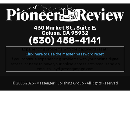
430 Market St., Suite E,
Colusa, CA 95932
(530) 458-4141
Experiencing problems with the password reset?
Click here to use the master password reset.
If you continue experiencing problems with your online digital
access, or need to have your online access activated, send an
email to lloyd.green@mpg8.com
© 2008-2026 -
Messenger Publishing Group
- All Rights Reserved