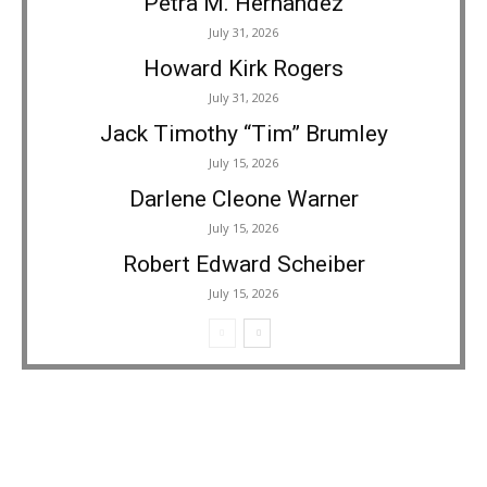
Petra M. Hernandez
July 31, 2026
Howard Kirk Rogers
July 31, 2026
Jack Timothy “Tim” Brumley
July 15, 2026
Darlene Cleone Warner
July 15, 2026
Robert Edward Scheiber
July 15, 2026