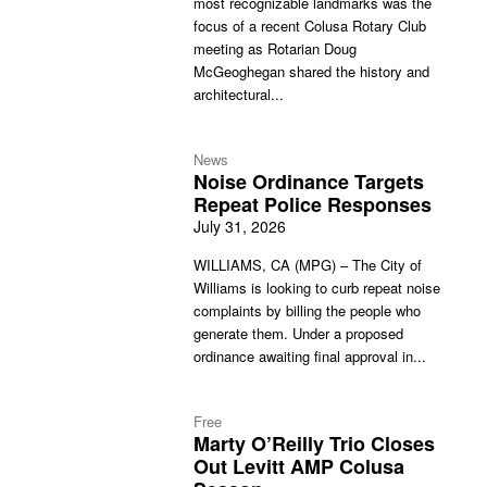
most recognizable landmarks was the
focus of a recent Colusa Rotary Club
meeting as Rotarian Doug
McGeoghegan shared the history and
architectural...
News
Noise Ordinance Targets
Repeat Police Responses
July 31, 2026
WILLIAMS, CA (MPG) – The City of
Williams is looking to curb repeat noise
complaints by billing the people who
generate them. Under a proposed
ordinance awaiting final approval in...
Free
Marty O’Reilly Trio Closes
Out Levitt AMP Colusa