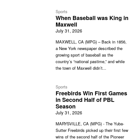
Sports
When Baseball was King in
Maxwell
July 31, 2026
MAXWELL, CA (MPG) – Back in 1856,
a New York newspaper described the
growing sport of baseball as the
country’s “national pastime,” and while
the town of Maxwell didn’t...
Sports
Freebirds Win First Games
in Second Half of PBL
Season
July 31, 2026
MARYSVILLE, CA (MPG) - The Yuba-
Sutter Freebirds picked up their first few
wins of the second half of the Pioneer