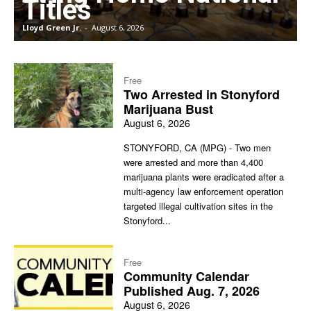
Titles
Lloyd Green Jr.
-
August 6, 2026
J
Free
Two Arrested in Stonyford
Marijuana Bust
August 6, 2026
STONYFORD, CA (MPG) - Two men
were arrested and more than 4,400
marijuana plants were eradicated after a
multi-agency law enforcement operation
targeted illegal cultivation sites in the
Stonyford...
Free
Community Calendar
Published Aug. 7, 2026
August 6, 2026