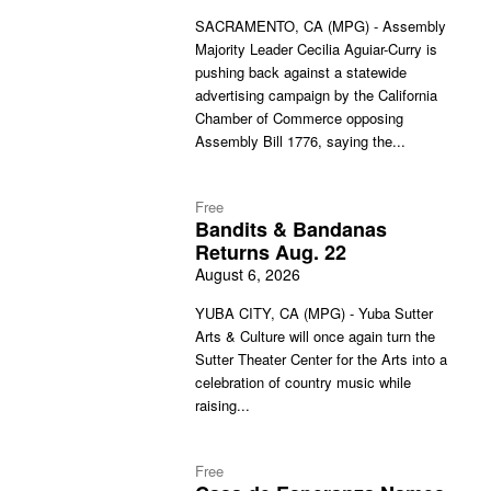
SACRAMENTO, CA (MPG) - Assembly
Majority Leader Cecilia Aguiar-Curry is
pushing back against a statewide
advertising campaign by the California
Chamber of Commerce opposing
Assembly Bill 1776, saying the...
Free
Bandits & Bandanas
Returns Aug. 22
August 6, 2026
YUBA CITY, CA (MPG) - Yuba Sutter
Arts & Culture will once again turn the
Sutter Theater Center for the Arts into a
celebration of country music while
raising...
Free