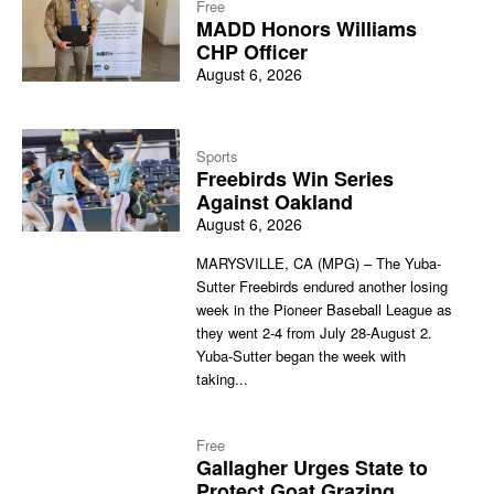
Free
MADD Honors Williams
CHP Officer
August 6, 2026
Sports
Freebirds Win Series
Against Oakland
August 6, 2026
MARYSVILLE, CA (MPG) – The Yuba-
Sutter Freebirds endured another losing
week in the Pioneer Baseball League as
they went 2-4 from July 28-August 2.
Yuba-Sutter began the week with
taking...
Free
Gallagher Urges State to
Protect Goat Grazing