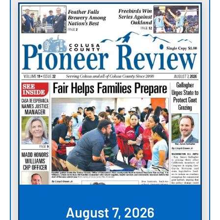
August 7, 2026