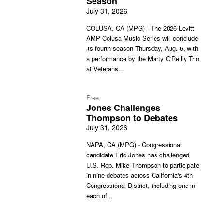
Season
July 31, 2026
COLUSA, CA (MPG) - The 2026 Levitt
AMP Colusa Music Series will conclude
its fourth season Thursday, Aug. 6, with
a performance by the Marty O'Reilly Trio
at Veterans...
Free
Jones Challenges
Thompson to Debates
July 31, 2026
NAPA, CA (MPG) - Congressional
candidate Eric Jones has challenged
U.S. Rep. Mike Thompson to participate
in nine debates across California's 4th
Congressional District, including one in
each of...