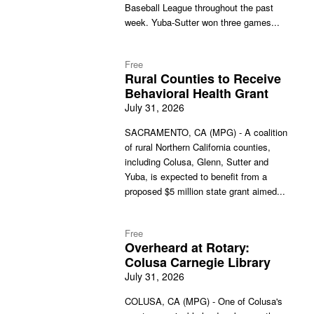
Baseball League throughout the past
week. Yuba-Sutter won three games...
Free
Rural Counties to Receive
Behavioral Health Grant
July 31, 2026
SACRAMENTO, CA (MPG) - A coalition
of rural Northern California counties,
including Colusa, Glenn, Sutter and
Yuba, is expected to benefit from a
proposed $5 million state grant aimed...
Free
Overheard at Rotary:
Colusa Carnegie Library
July 31, 2026
COLUSA, CA (MPG) - One of Colusa's