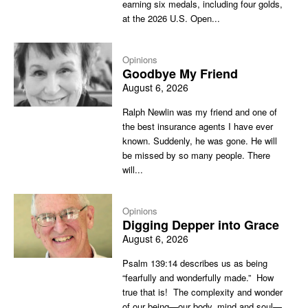
earning six medals, including four golds,
at the 2026 U.S. Open...
Opinions
Goodbye My Friend
August 6, 2026
Ralph Newlin was my friend and one of
the best insurance agents I have ever
known. Suddenly, he was gone. He will
be missed by so many people. There
will...
Opinions
Digging Depper into Grace
August 6, 2026
Psalm 139:14 describes us as being
“fearfully and wonderfully made.” How
true that is! The complexity and wonder
of our being—our body, mind and soul—