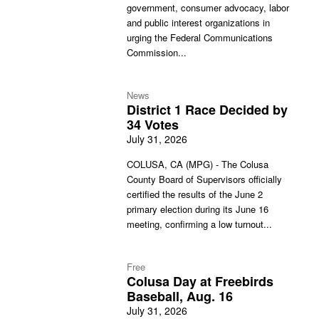
government, consumer advocacy, labor
and public interest organizations in
urging the Federal Communications
Commission...
News
District 1 Race Decided by
34 Votes
July 31, 2026
COLUSA, CA (MPG) - The Colusa
County Board of Supervisors officially
certified the results of the June 2
primary election during its June 16
meeting, confirming a low turnout...
Free
Colusa Day at Freebirds
Baseball, Aug. 16
July 31, 2026