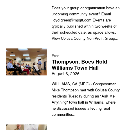
Does your group or organization have an
upcoming community event? Email
lloyd.green@mpg8.com Events are
typically published within two weeks of
their scheduled date, as space allows.
View Colusa County Non-Profit Group...
Free
Thompson, Boes Hold
Williams Town Hall
August 6, 2026
WILLIAMS, CA (MPG) - Congressman
Mike Thompson met with Colusa County
residents Tuesday during an "Ask Me
Anything" town hall in Williams, where
he discussed issues affecting rural
communities...