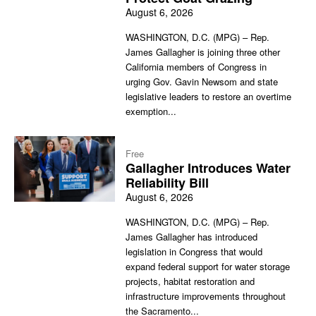
August 6, 2026
WASHINGTON, D.C. (MPG) – Rep.
James Gallagher is joining three other
California members of Congress in
urging Gov. Gavin Newsom and state
legislative leaders to restore an overtime
exemption...
Free
Gallagher Introduces Water
Reliability Bill
August 6, 2026
WASHINGTON, D.C. (MPG) – Rep.
James Gallagher has introduced
legislation in Congress that would
expand federal support for water storage
projects, habitat restoration and
infrastructure improvements throughout
the Sacramento...