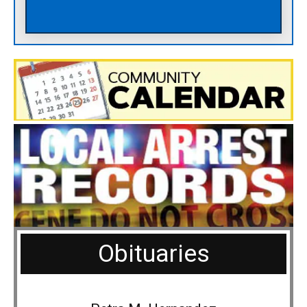
Obituaries