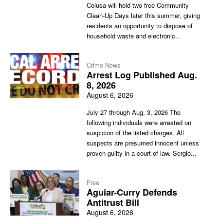
Colusa will hold two free Community
Clean-Up Days later this summer, giving
residents an opportunity to dispose of
household waste and electronic...
Crime News
Arrest Log Published Aug.
8, 2026
August 6, 2026
July 27 through Aug. 3, 2026 The
following individuals were arrested on
suspicion of the listed charges. All
suspects are presumed innocent unless
proven guilty in a court of law. Sergio...
Free
Aguiar-Curry Defends
Antitrust Bill
August 6, 2026