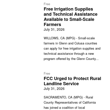
Free
Free Irrigation Supplies
and Technical Assistance
Available to Small-Scale
Farmers
July 31, 2026
WILLOWS, CA (MPG) - Small-scale
farmers in Glenn and Colusa counties
can apply for free irrigation supplies and
technical assistance through a new
program offered by the Glenn County...
Free
FCC Urged to Protect Rural
Landline Service
July 31, 2026
SACRAMENTO, CA (MPG) - Rural
County Representatives of California
has joined a coalition of local