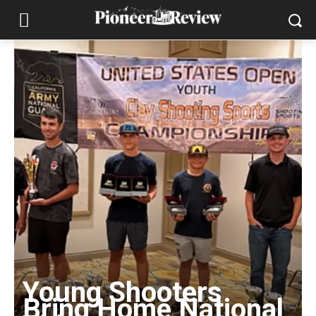
Young Shooters
Bring Home National