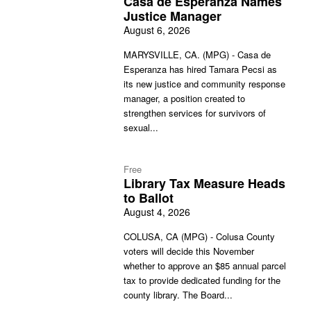
Casa de Esperanza Names
Justice Manager
August 6, 2026
MARYSVILLE, CA. (MPG) - Casa de
Esperanza has hired Tamara Pecsi as
its new justice and community response
manager, a position created to
strengthen services for survivors of
sexual...
Free
Library Tax Measure Heads
to Ballot
August 4, 2026
COLUSA, CA (MPG) - Colusa County
voters will decide this November
whether to approve an $85 annual parcel
tax to provide dedicated funding for the
county library. The Board...