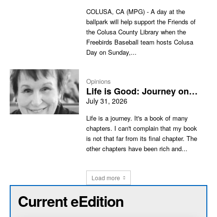
COLUSA, CA (MPG) - A day at the
ballpark will help support the Friends of
the Colusa County Library when the
Freebirds Baseball team hosts Colusa
Day on Sunday,...
Opinions
Life is Good: Journey on…
July 31, 2026
Life is a journey. It's a book of many
chapters. I can't complain that my book
is not that far from its final chapter. The
other chapters have been rich and...
Load more
Current eEdition