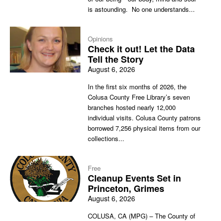
is astounding. No one understands...
Opinions
Check it out! Let the Data
Tell the Story
August 6, 2026
In the first six months of 2026, the
Colusa County Free Library’s seven
branches hosted nearly 12,000
individual visits. Colusa County patrons
borrowed 7,256 physical items from our
collections...
Free
Cleanup Events Set in
Princeton, Grimes
August 6, 2026
COLUSA, CA (MPG) – The County of