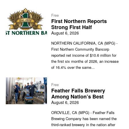
Free
First Northern Reports
Strong First Half
August 6, 2026
NORTHERN CALIFORNIA, CA (MPG) -
First Northern Community Bancorp
reported net income of $10.6 million for
the first six months of 2026, an increase
of 16.4% over the same...
Free
Feather Falls Brewery
Among Nation’s Best
August 6, 2026
OROVILLE, CA (MPG) - Feather Falls
Brewing Company has been named the
third-ranked brewery in the nation after